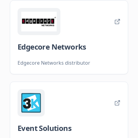
Edgecore Networks
Edgecore Networks distributor
Event Solutions