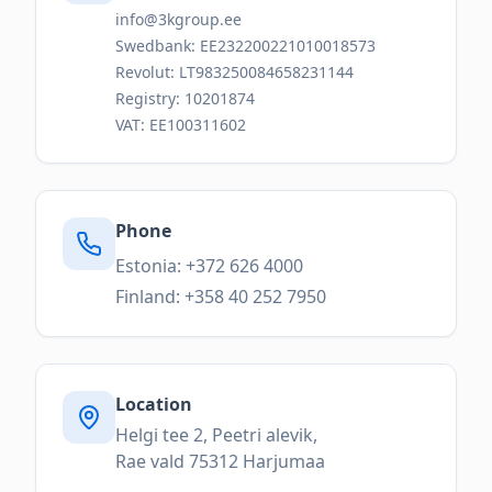
info@3kgroup.ee
Swedbank: EE232200221010018573
Revolut: LT983250084658231144
Registry: 10201874
VAT: EE100311602
Phone
Estonia: +372 626 4000
Finland: +358 40 252 7950
Location
Helgi tee 2, Peetri alevik,
Rae vald 75312 Harjumaa