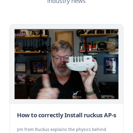
industry news
How to correctly Install ruckus AP-s
Jim from Ruckus explains the physics behind