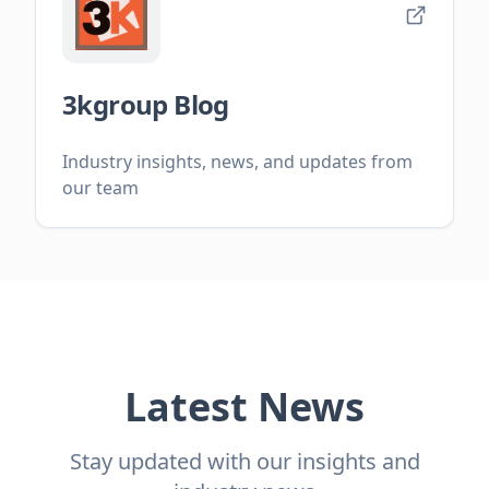
3kgroup Blog
Industry insights, news, and updates from
our team
Latest News
Stay updated with our insights and