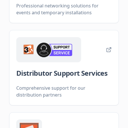
Professional networking solutions for
events and temporary installations
Distributor Support Services
Comprehensive support for our
distribution partners