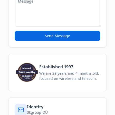
Send Message
Established 1997
We are
29
years and
4
months
old,
focused on wireless and telecom.
Identity
3kgroup OÜ