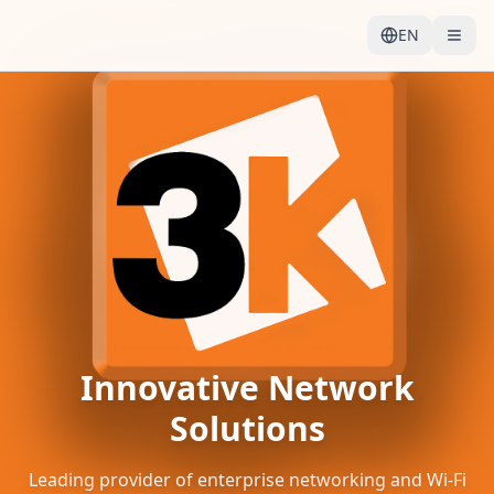
EN
Innovative Network
Solutions
Leading provider of enterprise networking and Wi-Fi