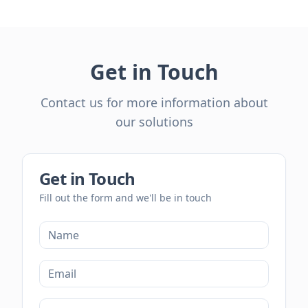
Get in Touch
Contact us for more information about
our solutions
Get in Touch
Fill out the form and we'll be in touch