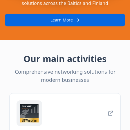
solutions across the Baltics and Finland
Learn More
Our main activities
Comprehensive networking solutions for
modern businesses