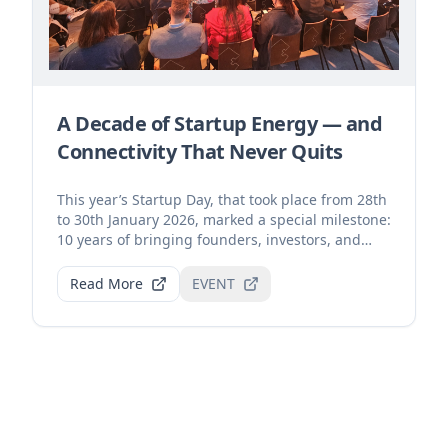
A Decade of Startup Energy — and
Connectivity That Never Quits
This year’s Startup Day, that took place from 28th
to 30th January 2026, marked a special milestone:
10 years of bringing founders, investors, and
inn...
Read More
EVENT