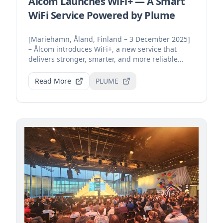
Ålcom Launches WiFi+ — A Smart
WiFi Service Powered by Plume
[Mariehamn, Åland, Finland – 3 December 2025]
– Ålcom introduces WiFi+, a new service that
delivers stronger, smarter, and more reliable
home connecti...
Read More
PLUME