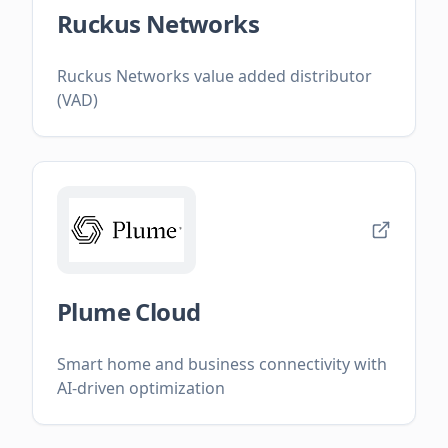
Ruckus Networks
Ruckus Networks value added distributor
(VAD)
Plume Cloud
Smart home and business connectivity with
AI-driven optimization