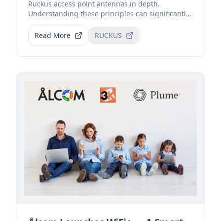
Ruckus access point antennas in depth.
Understanding these principles can significantly
improve Wi-Fi sign...
Read More
RUCKUS