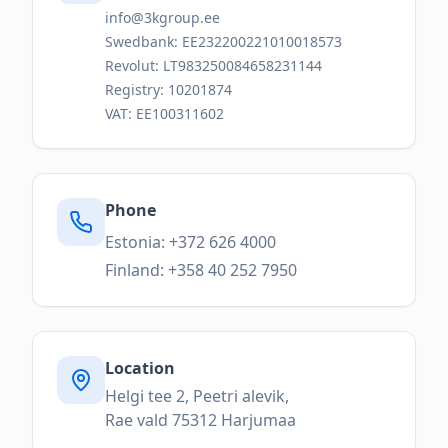
info@3kgroup.ee
Swedbank: EE232200221010018573
Revolut: LT983250084658231144
Registry: 10201874
VAT: EE100311602
Phone
Estonia: +372 626 4000
Finland: +358 40 252 7950
Location
Helgi tee 2, Peetri alevik,
Rae vald 75312 Harjumaa