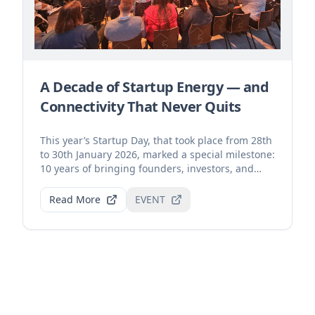
A Decade of Startup Energy — and
Connectivity That Never Quits
This year’s Startup Day, that took place from 28th
to 30th January 2026, marked a special milestone:
10 years of bringing founders, investors, and
inn...
Read More
EVENT