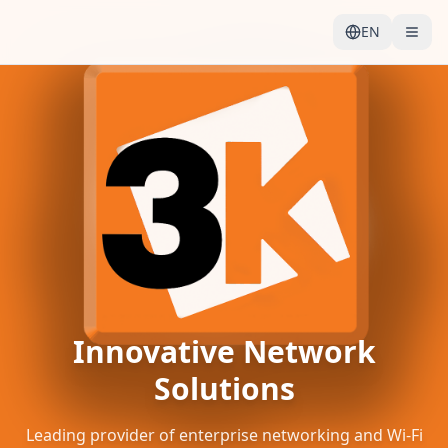
EN
Innovative Network
Solutions
Leading provider of enterprise networking and Wi-Fi