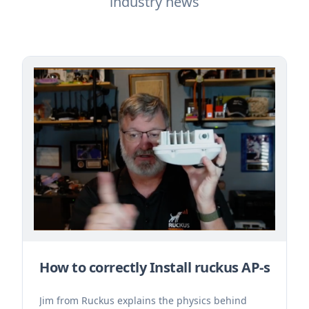
industry news
How to correctly Install ruckus AP-s
Jim from Ruckus explains the physics behind