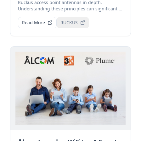
Ruckus access point antennas in depth.
Understanding these principles can significantly
improve Wi-Fi sign...
Read More
RUCKUS