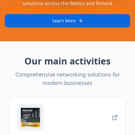
solutions across the Baltics and Finland
Learn More
Our main activities
Comprehensive networking solutions for
modern businesses