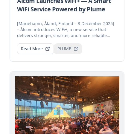
Ålcom Launches WiFi+ — A Smart
WiFi Service Powered by Plume
[Mariehamn, Åland, Finland – 3 December 2025]
– Ålcom introduces WiFi+, a new service that
delivers stronger, smarter, and more reliable
home connecti...
Read More
PLUME