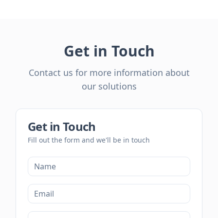
Get in Touch
Contact us for more information about
our solutions
Get in Touch
Fill out the form and we'll be in touch