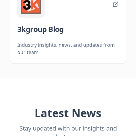
3kgroup Blog
Industry insights, news, and updates from
our team
Latest News
Stay updated with our insights and