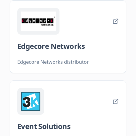
Edgecore Networks
Edgecore Networks distributor
Event Solutions