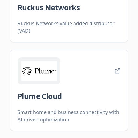
Ruckus Networks
Ruckus Networks value added distributor
(VAD)
Plume Cloud
Smart home and business connectivity with
AI-driven optimization