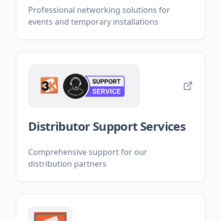
Professional networking solutions for
events and temporary installations
Distributor Support Services
Comprehensive support for our
distribution partners