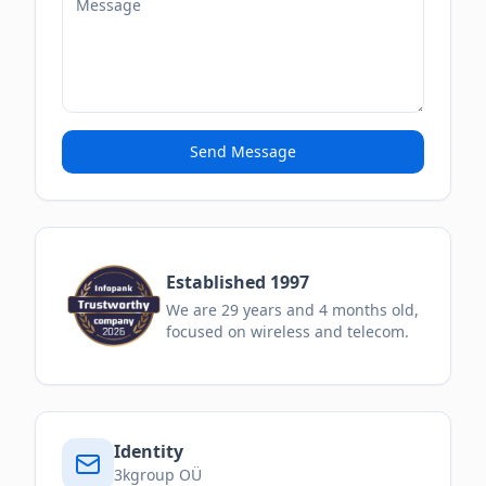
Send Message
Established 1997
We are
29
years and
4
months
old,
focused on wireless and telecom.
Identity
3kgroup OÜ