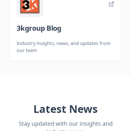
3kgroup Blog
Industry insights, news, and updates from
our team
Latest News
Stay updated with our insights and