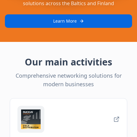
solutions across the Baltics and Finland
Learn More
Our main activities
Comprehensive networking solutions for
modern businesses