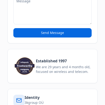
Send Message
Established 1997
We are
29
years and
4
months
old,
focused on wireless and telecom.
Identity
3kgroup OÜ