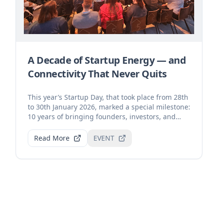
A Decade of Startup Energy — and
Connectivity That Never Quits
This year’s Startup Day, that took place from 28th
to 30th January 2026, marked a special milestone:
10 years of bringing founders, investors, and
inn...
Read More
EVENT