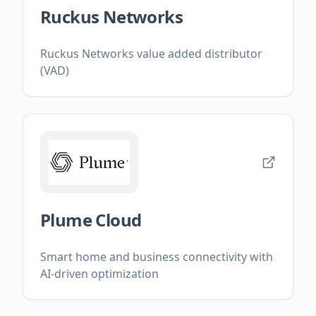
Ruckus Networks
Ruckus Networks value added distributor
(VAD)
Plume Cloud
Smart home and business connectivity with
AI-driven optimization