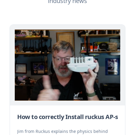
industry news
How to correctly Install ruckus AP-s
Jim from Ruckus explains the physics behind