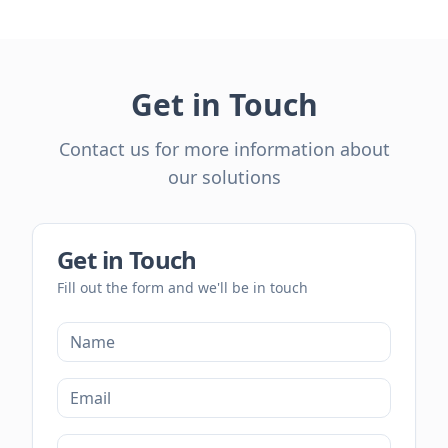
Get in Touch
Contact us for more information about
our solutions
Get in Touch
Fill out the form and we'll be in touch