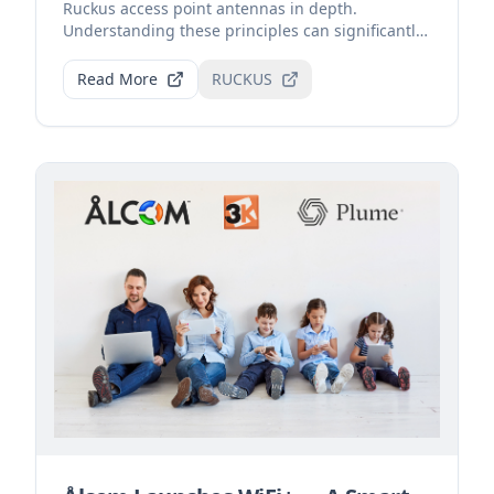
Ruckus access point antennas in depth.
Understanding these principles can significantly
improve Wi-Fi sign...
Read More
RUCKUS