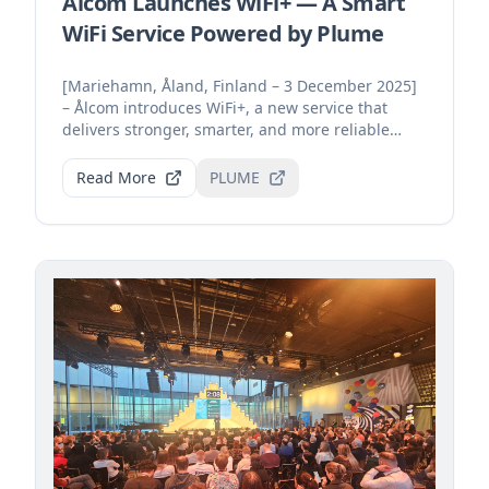
Ålcom Launches WiFi+ — A Smart
WiFi Service Powered by Plume
[Mariehamn, Åland, Finland – 3 December 2025]
– Ålcom introduces WiFi+, a new service that
delivers stronger, smarter, and more reliable
home connecti...
Read More
PLUME