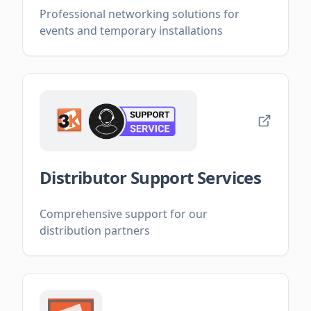
Professional networking solutions for
events and temporary installations
Distributor Support Services
Comprehensive support for our
distribution partners