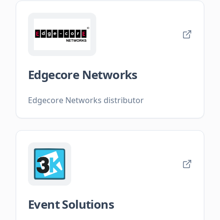
Edgecore Networks
Edgecore Networks distributor
Event Solutions