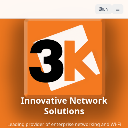
EN
Innovative Network
Solutions
Leading provider of enterprise networking and Wi-Fi