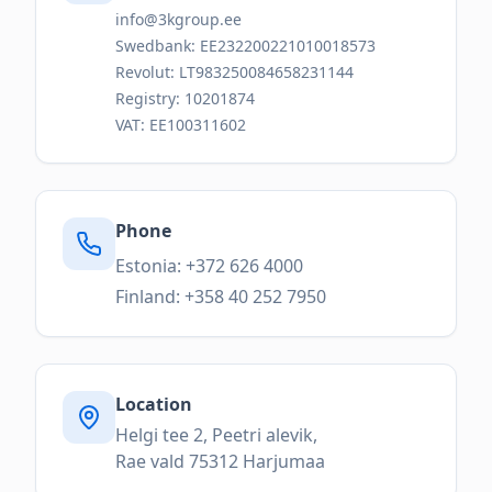
info@3kgroup.ee
Swedbank: EE232200221010018573
Revolut: LT983250084658231144
Registry: 10201874
VAT: EE100311602
Phone
Estonia: +372 626 4000
Finland: +358 40 252 7950
Location
Helgi tee 2, Peetri alevik,
Rae vald 75312 Harjumaa